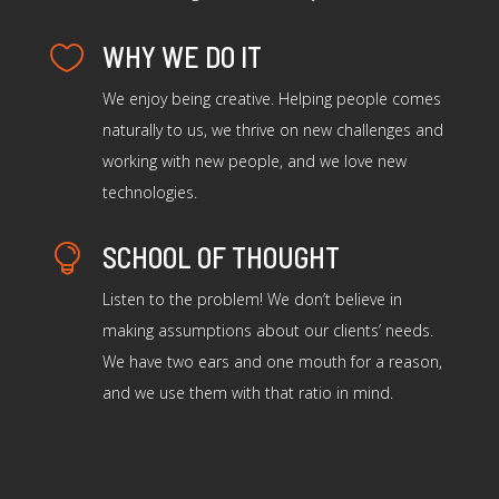
WHY WE DO IT

We enjoy being creative. Helping people comes
naturally to us, we thrive on new challenges and
working with new people, and we love new
technologies.
SCHOOL OF THOUGHT

Listen to the problem! We don’t believe in
making assumptions about our clients’ needs.
We have two ears and one mouth for a reason,
and we use them with that ratio in mind.