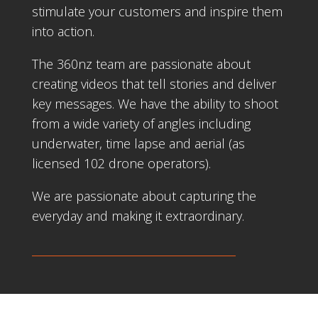
stimulate your customers and inspire them
into action.
The 360nz team are passionate about
creating videos that tell stories and deliver
key messages. We have the ability to shoot
from a wide variety of angles including
underwater, time lapse and aerial (as
licensed 102 drone operators).
We are passionate about capturing the
everyday and making it extraordinary.