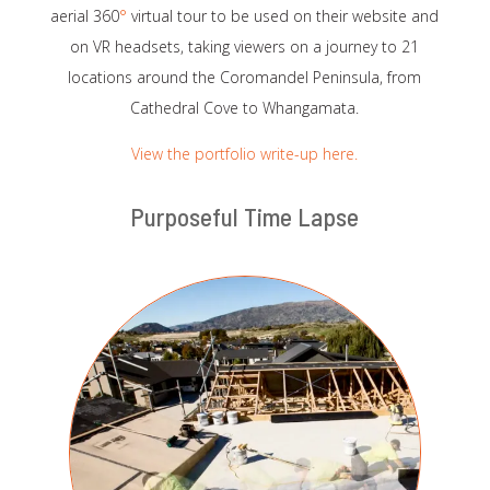
aerial 360
°
virtual tour to be used on their website and
on VR headsets, taking viewers on a journey to 21
locations around the Coromandel Peninsula, from
Cathedral Cove to Whangamata.
View the portfolio write-up here.
Purposeful Time Lapse