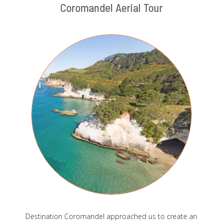
Coromandel Aerial Tour
Destination Coromandel approached us to create an