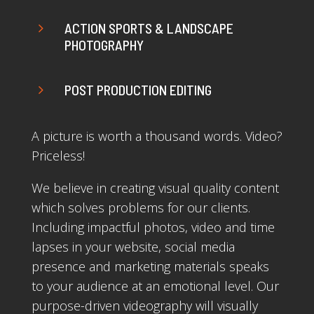
5
ACTION SPORTS & LANDSCAPE
PHOTOGRAPHY
5
POST PRODUCTION EDITING
A picture is worth a thousand words. Video?
Priceless!
We believe in creating visual quality content
which solves problems for our clients.
Including impactful photos, video and time
lapses in your website, social media
presence and marketing materials speaks
to your audience at an emotional level. Our
purpose-driven videography will visually