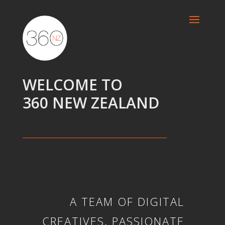
WELCOME TO
360 NEW ZEALAND
A TEAM OF DIGITAL
CREATIVES, PASSIONATE