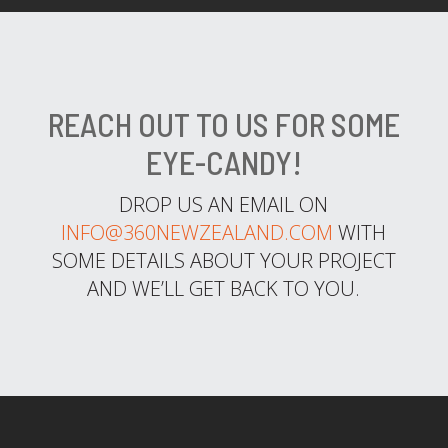
REACH OUT TO US FOR SOME
EYE-CANDY!
DROP US AN EMAIL ON
INFO@360NEWZEALAND.COM
WITH
SOME DETAILS ABOUT YOUR PROJECT
AND WE’LL GET BACK TO YOU.