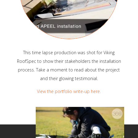
This time lapse production was shot for Viking
RoofSpec to show their stakeholders the installation
process. Take a moment to read about the project
and their glowing testimonial.
View the portfolio write-up here.