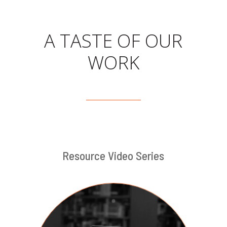
A TASTE OF OUR
WORK
Resource Video Series