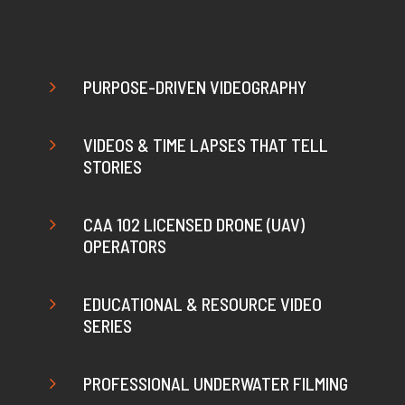
5
PURPOSE-DRIVEN VIDEOGRAPHY
5
VIDEOS & TIME LAPSES THAT TELL
STORIES
5
CAA 102 LICENSED DRONE (UAV)
OPERATORS
5
EDUCATIONAL & RESOURCE VIDEO
SERIES
5
PROFESSIONAL UNDERWATER FILMING