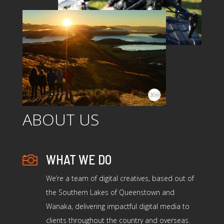
ABOUT US
WHAT WE DO

We’re a team of digital creatives, based out of
the Southern Lakes of Queenstown and
Wanaka, delivering impactful digital media to
clients throughout the country and overseas.