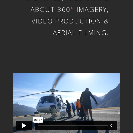
ABOUT 360
°
IMAGERY,
VIDEO PRODUCTION &
AERIAL FILMING.