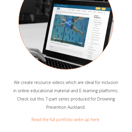
We create resource videos which are ideal for inclusion
in online educational material and E-learning platforms.
Check out this 7-part series produced for Drowning
Prevention Auckland.
Read the full portfolio write-up here.