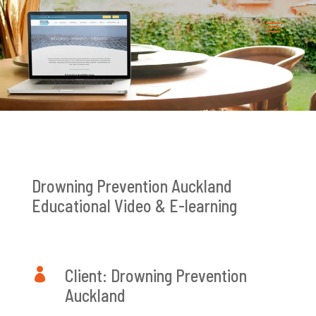
Drowning Prevention Auckland
Educational Video & E-learning

Client: Drowning Prevention
Auckland