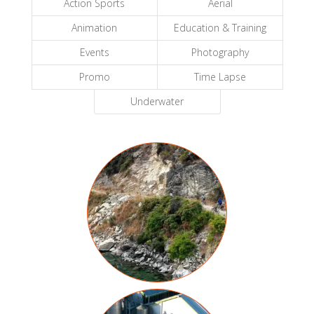
Action Sports
Aerial
Animation
Education & Training
Events
Photography
Promo
Time Lapse
Underwater