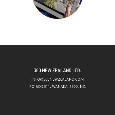
360 NEW ZEALAND LTD.
INFO@360NEWZEALAND.COM
PO BOX 311, WANAKA, 9305, NZ.