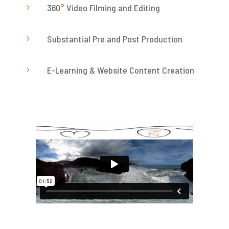
360
°
Video Filming and Editing
5
Substantial Pre and Post Production
5
E-Learning & Website Content Creation
5