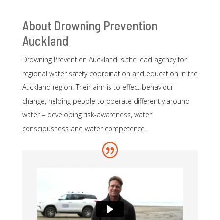
About Drowning Prevention
Auckland
Drowning Prevention Auckland is the lead agency for
regional water safety coordination and education in the
Auckland region. Their aim is to effect behaviour
change, helping people to operate differently around
water – developing risk-awareness, water
consciousness and water competence.