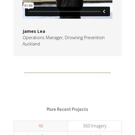
James Lea
Operations Manager
,
Drowning Prevention
Auckland
More Recent Projects
All
360 Imagery