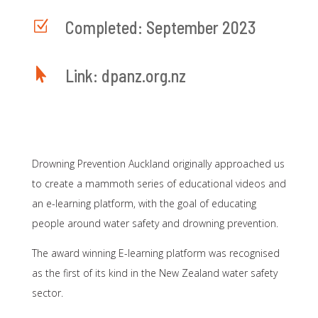
Z
Completed: September 2023

Link: dpanz.org.nz
Drowning Prevention Auckland originally approached us
to create a mammoth series of educational videos and
an e-learning platform, with the goal of educating
people around water safety and drowning prevention.
The award winning E-learning platform was recognised
as the first of its kind in the New Zealand water safety
sector.