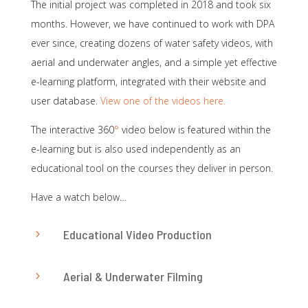
The initial project was completed in 2018 and took six
months. However, we have continued to work with DPA
ever since, creating dozens of water safety videos, with
aerial and underwater angles, and a simple yet effective
e-learning platform, integrated with their website and
user database.
View one of the videos here.
The interactive 360
°
video below is featured within the
e-learning but is also used independently as an
educational tool on the courses they deliver in person.
Have a watch below…
Educational Video Production
5
Aerial & Underwater Filming
5