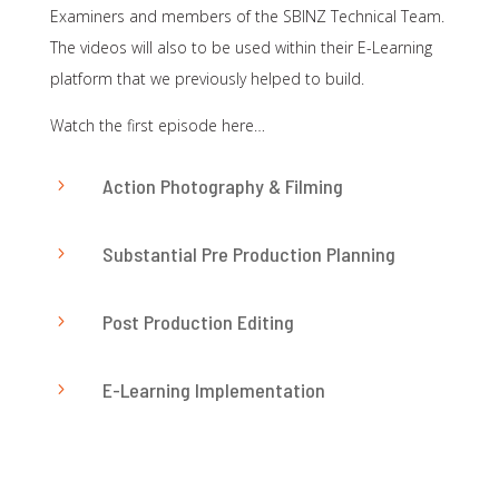
Examiners and members of the SBINZ Technical Team.
The videos will also to be used within their E-Learning
platform that we previously helped to build.
Watch the first episode here…
Action Photography & Filming
5
Substantial Pre Production Planning
5
Post Production Editing
5
E-Learning Implementation
5