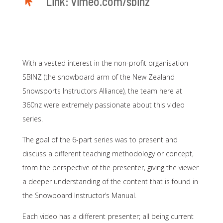

Link: vimeo.com/sbinz
With a vested interest in the non-profit organisation
SBINZ (the snowboard arm of the New Zealand
Snowsports Instructors Alliance), the team here at
360nz were extremely passionate about this video
series.
The goal of the 6-part series was to present and
discuss a different teaching methodology or concept,
from the perspective of the presenter, giving the viewer
a deeper understanding of the content that is found in
the Snowboard Instructor’s Manual.
Each video has a different presenter; all being current