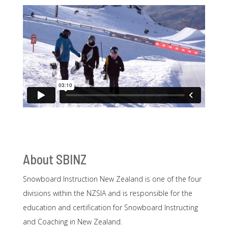
About SBINZ
Snowboard Instruction New Zealand is one of the four
divisions within the NZSIA and is responsible for the
education and certification for Snowboard Instructing
and Coaching in New Zealand.