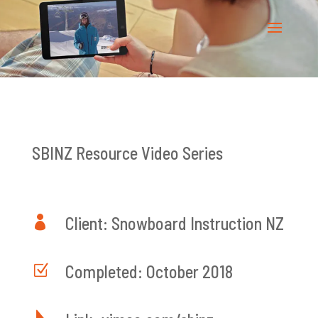
SBINZ Resource Video Series

Client: Snowboard Instruction NZ
Z
Completed: October 2018