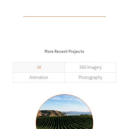
More Recent Projects
All
360 Imagery
Animation
Photography