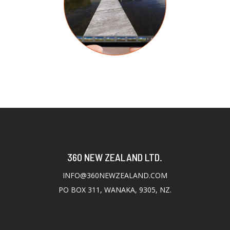
360 NEW ZEALAND LTD.
INFO@360NEWZEALAND.COM
PO BOX 311, WANAKA, 9305, NZ.