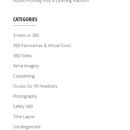
Future Proofing Your e-Learning Platform
CATEGORIES
3-mins-in-360
360 Panoramas & Virtual Tours
360 Video
Aerial Imagery
Copywriting
Oculus Go VR Headsets
Photography
Safety 360
Time Lapse
Uncategorized