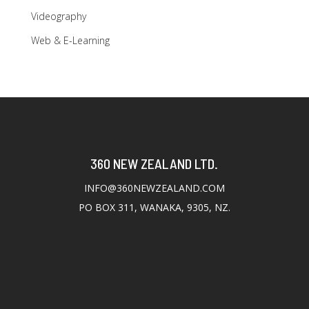
Videography
Web & E-Learning
360 NEW ZEALAND LTD.
INFO@360NEWZEALAND.COM
PO BOX 311, WANAKA, 9305, NZ.