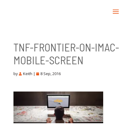
TNF-FRONTIER-ON-IMAC-
MOBILE-SCREEN
by
Keith
|
8 Sep, 2016