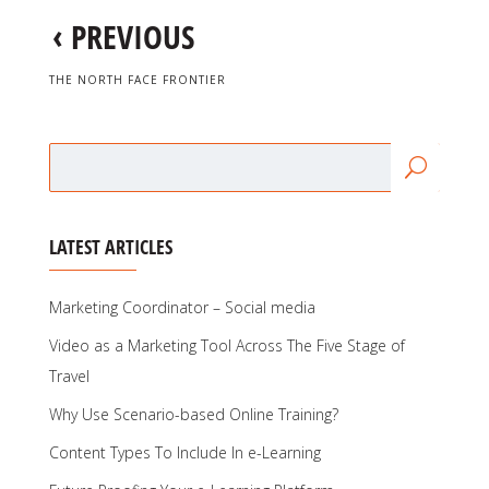
‹
PREVIOUS
THE NORTH FACE FRONTIER
LATEST ARTICLES
Marketing Coordinator – Social media
Video as a Marketing Tool Across The Five Stage of
Travel
Why Use Scenario-based Online Training?
Content Types To Include In e-Learning