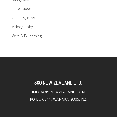
Time Lapse
Uncategorized
Videography
Web & E-Learning
360 NEW ZEALAND LTD.
INFO@360NEWZEALAND.COM
PO BOX 311, WANAKA, 9305, NZ.