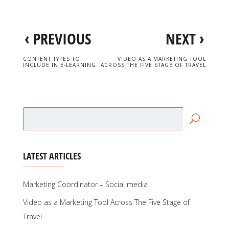
‹
›
PREVIOUS
NEXT
CONTENT TYPES TO
VIDEO AS A MARKETING TOOL
INCLUDE IN E-LEARNING
ACROSS THE FIVE STAGE OF TRAVEL
LATEST ARTICLES
Marketing Coordinator – Social media
Video as a Marketing Tool Across The Five Stage of
Travel