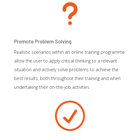
u
Promote Problem Solving
Realistic scenarios within an online training programme
allow the user to apply critical thinking to a relevant
situation and actively solve problems to achieve the
best results, both throughout their training and when
undertaking their on-the-job activities.
R