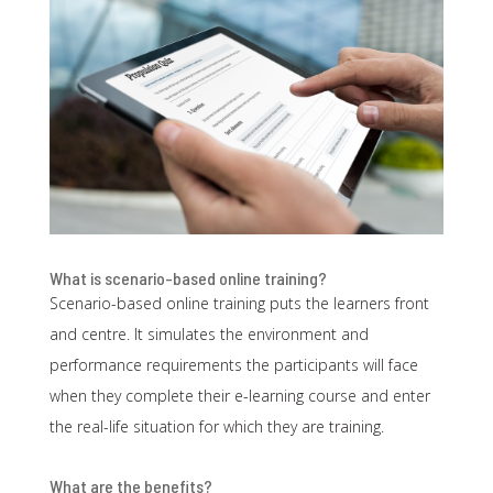
What is scenario-based online training?
Scenario-based online training puts the learners front
and centre. It simulates the environment and
performance requirements
the participants will face
when they complete their e-learning course and enter
the real-life situation for which they are training.
What are the benefits?