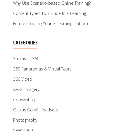
Why Use Scenario-based Online Training?
Content Types To Include In e-Learning
Future Proofing Your e-Learning Platform
CATEGORIES
3-mins-in-360
360 Panoramas & Virtual Tours
360 Video
Aerial Imagery
Copywriting
Oculus Go VR Headsets
Photography
Safety 360