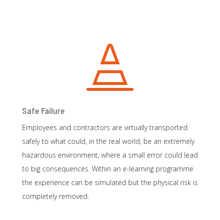

Safe Failure
Employees and contractors are virtually transported
safely to what could, in the real world, be an extremely
hazardous environment, where a small error could lead
to big consequences. Within an e-learning programme
the experience can be simulated but the physical risk is
completely removed.