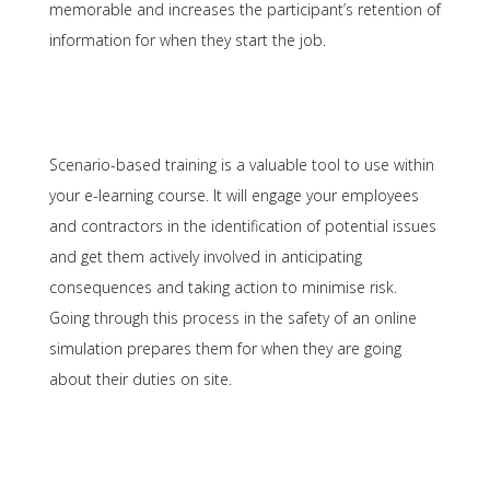
memorable and increases the participant’s retention of
information for when they start the job.
Scenario-based training is a valuable tool to use within
your e-learning course. It will engage your employees
and contractors in the identification of potential issues
and get them actively involved in anticipating
consequences and taking action to minimise risk.
Going through this process in the safety of an online
simulation prepares them for when they are going
about their duties on site.