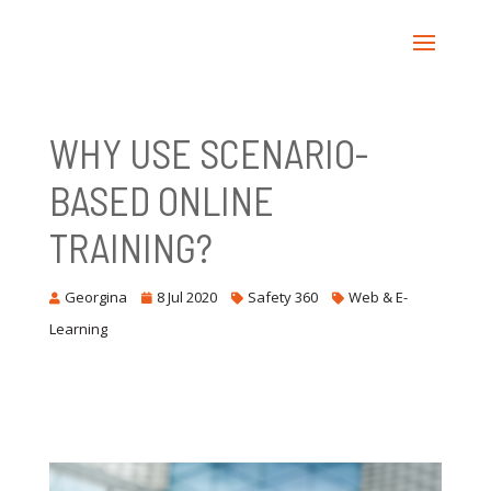
WHY USE SCENARIO-
BASED ONLINE
TRAINING?
Georgina
8 Jul 2020
Safety 360
Web & E-
Learning