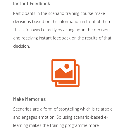
Instant Feedback
Participants in the scenario training course make
decisions based on the information in front of them.
This is followed directly by acting upon the decision
and receiving instant feedback on the results of that
decision.

Make Memories
Scenarios are a form of storytelling which is relatable
and engages emotion. So using scenario-based e-
learning makes the training programme more