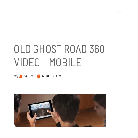
OLD GHOST ROAD 360
VIDEO – MOBILE
by
Keith
|
4 Jan, 2018