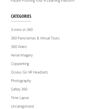
Future Proofing Your e-Learning Platform
CATEGORIES
3-mins-in-360
360 Panoramas & Virtual Tours
360 Video
Aerial Imagery
Copywriting
Oculus Go VR Headsets
Photography
Safety 360
Time Lapse
Uncategorized