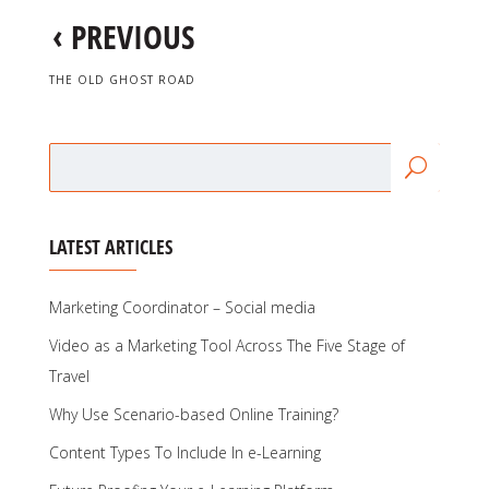
‹
PREVIOUS
THE OLD GHOST ROAD
LATEST ARTICLES
Marketing Coordinator – Social media
Video as a Marketing Tool Across The Five Stage of
Travel
Why Use Scenario-based Online Training?
Content Types To Include In e-Learning