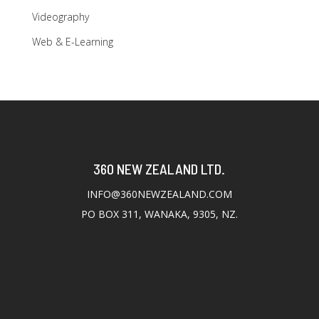
Videography
Web & E-Learning
360 NEW ZEALAND LTD.
INFO@360NEWZEALAND.COM
PO BOX 311, WANAKA, 9305, NZ.