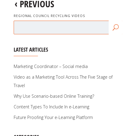
‹
PREVIOUS
REGIONAL COUNCIL RECYCLING VIDEOS
LATEST ARTICLES
Marketing Coordinator – Social media
Video as a Marketing Tool Across The Five Stage of
Travel
Why Use Scenario-based Online Training?
Content Types To Include In e-Learning
Future Proofing Your e-Learning Platform