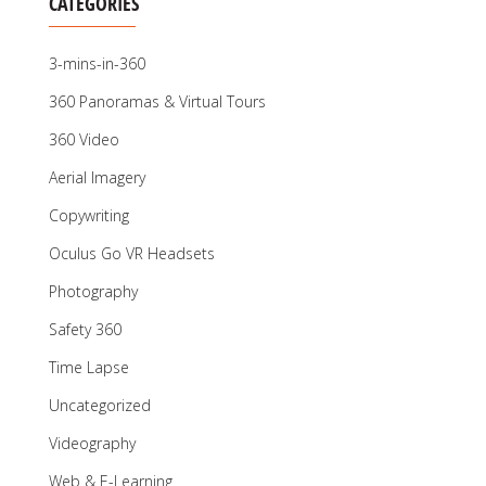
CATEGORIES
3-mins-in-360
360 Panoramas & Virtual Tours
360 Video
Aerial Imagery
Copywriting
Oculus Go VR Headsets
Photography
Safety 360
Time Lapse
Uncategorized
Videography
Web & E-Learning