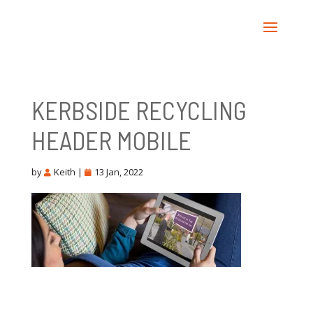
KERBSIDE RECYCLING
HEADER MOBILE
by
Keith
|
13 Jan, 2022