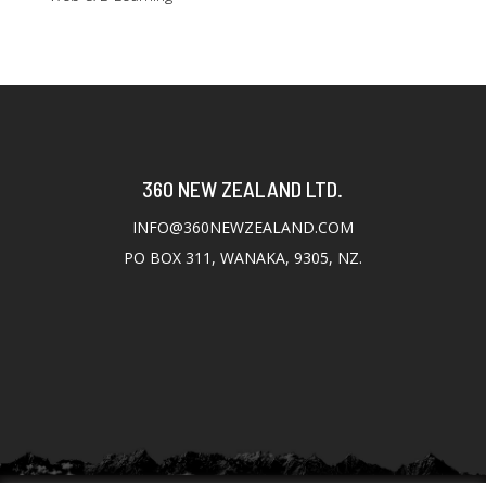
360 NEW ZEALAND LTD.
INFO@360NEWZEALAND.COM
PO BOX 311, WANAKA, 9305, NZ.