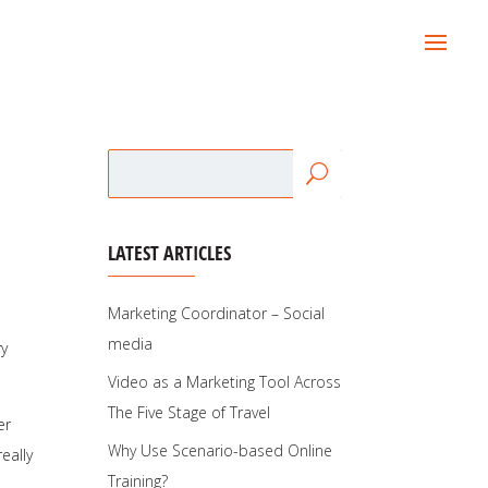
LATEST ARTICLES
Marketing Coordinator – Social
media
ry
Video as a Marketing Tool Across
The Five Stage of Travel
er
Why Use Scenario-based Online
eally
Training?