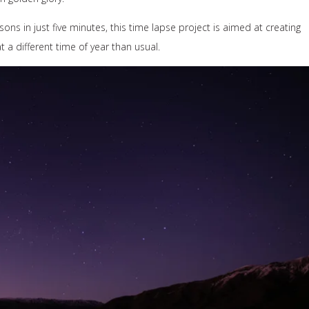
ons in just five minutes, this time lapse project is aimed at creating
at a different time of year than usual.