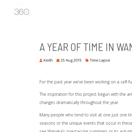
A YEAR OF TIME IN W
Keith
25 Aug 2015
Time Lapse
For the past year we’ve been working on a self-f
The inspiration for this project begun with the 
changes dramatically throughout the year.
Many people who tend to visit at one just one t
seasons or the unique events that occur in these s
see Wanaka’s spectacular summers or its autumn