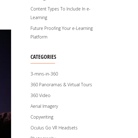
Content Types To Include In e-
Learning
Future Proofing Your e-Learning
Platform
CATEGORIES
3-mins-in-360
360 Panoramas & Virtual Tours
360 Video
Aerial Imagery
Copywriting
Oculus Go VR Headsets