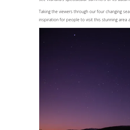
Taking the viewers through our four changing seas
inspiration for people to visit this stunning area 