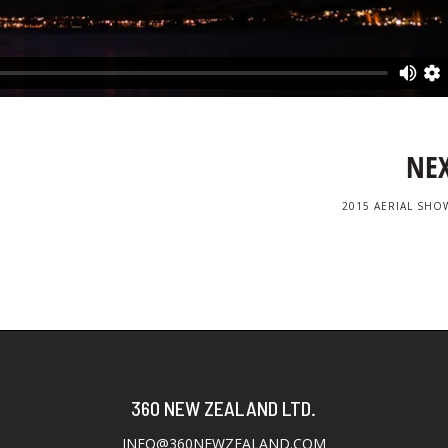
NE
2015 AERIAL SHO
360 NEW ZEALAND LTD.
INFO@360NEWZEALAND.COM