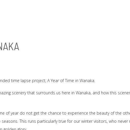
ANAKA
unded time lapse project; A Year of Time in Wanaka.
amazing scenery that surrounds us here in Wanaka, and how this scene
ime of year do not get the chance to experience the beauty of the oth
easons. This runs particularly true for our winter visitors, who never r
 golden glory.