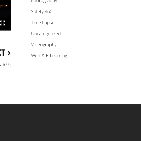
Photography
Safety 360
Time Lapse
Uncategorized
Videography
›
XT
Web & E-Learning
W REEL