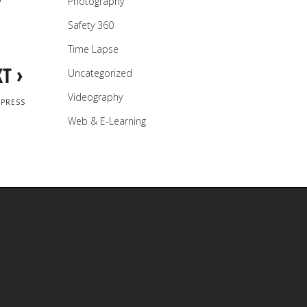
Photography
Safety 360
Time Lapse
›
XT
Uncategorized
Videography
DPRESS
Web & E-Learning