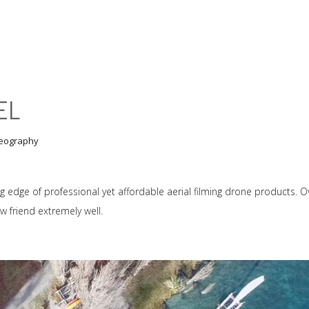
EL
eography
ng edge of professional yet affordable aerial filming drone products. O
 friend extremely well.