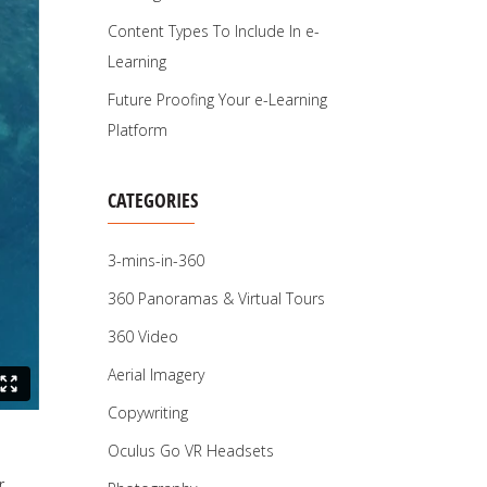
Content Types To Include In e-
Learning
Future Proofing Your e-Learning
Platform
CATEGORIES
3-mins-in-360
360 Panoramas & Virtual Tours
360 Video
Aerial Imagery
Copywriting
Oculus Go VR Headsets
r