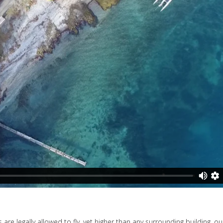
are legally allowed to fly, yet higher than any surrounding building, ou