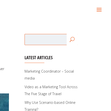
LATEST ARTICLES
ver
Marketing Coordinator – Social
media
Video as a Marketing Tool Across
The Five Stage of Travel
Why Use Scenario-based Online
Training?