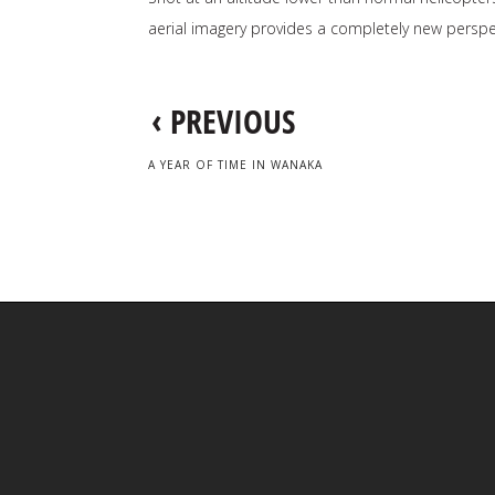
aerial imagery provides a completely new perspe
‹
PREVIOUS
A YEAR OF TIME IN WANAKA