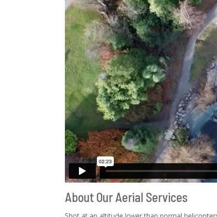
About Our Aerial Services
Shot at an altitude lower than normal helicopters 