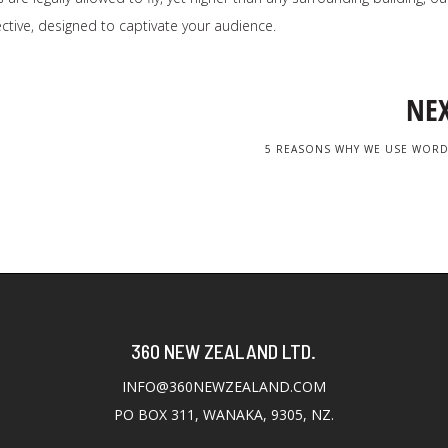
ctive, designed to captivate your audience.
NE
5 REASONS WHY WE USE WOR
360 NEW ZEALAND LTD.
INFO@360NEWZEALAND.COM
PO BOX 311, WANAKA, 9305, NZ.