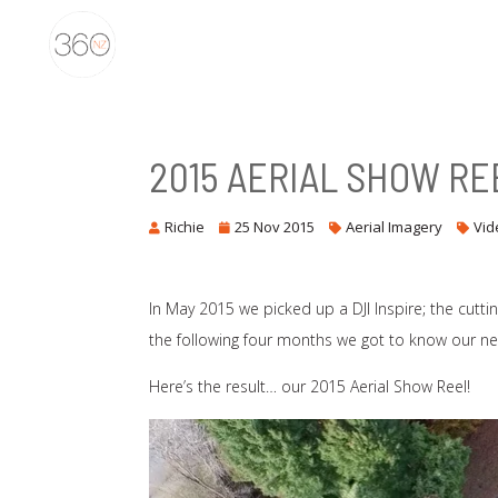
2015 AERIAL SHOW RE
Richie
25 Nov 2015
Aerial Imagery
Vid
In May 2015 we picked up a DJI Inspire; the cutti
the following four months we got to know our new
Here’s the result… our 2015 Aerial Show Reel!