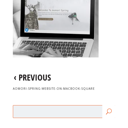
‹
PREVIOUS
AOMORI-SPRING-WEBSITE-ON-MACBOOK-SQUARE