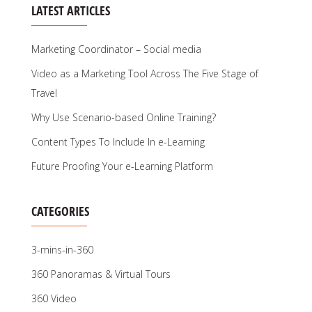
LATEST ARTICLES
Marketing Coordinator – Social media
Video as a Marketing Tool Across The Five Stage of
Travel
Why Use Scenario-based Online Training?
Content Types To Include In e-Learning
Future Proofing Your e-Learning Platform
CATEGORIES
3-mins-in-360
360 Panoramas & Virtual Tours
360 Video