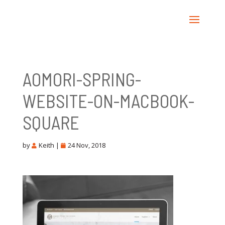
AOMORI-SPRING-
WEBSITE-ON-MACBOOK-
SQUARE
by
Keith
|
24 Nov, 2018