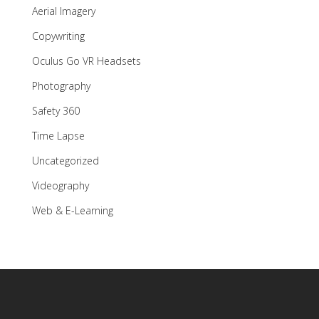
Aerial Imagery
Copywriting
Oculus Go VR Headsets
Photography
Safety 360
Time Lapse
Uncategorized
Videography
Web & E-Learning