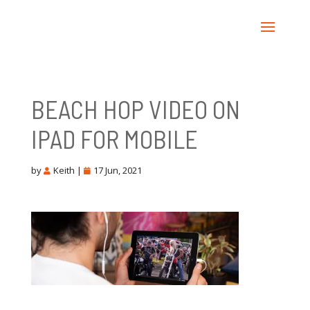
BEACH HOP VIDEO ON
IPAD FOR MOBILE
by
Keith
|
17 Jun, 2021