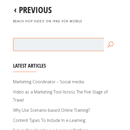
‹
PREVIOUS
BEACH HOP VIDEO ON IPAD FOR MOBILE
LATEST ARTICLES
Marketing Coordinator – Social media
Video as a Marketing Tool Across The Five Stage of
Travel
Why Use Scenario-based Online Training?
Content Types To Include In e-Learning