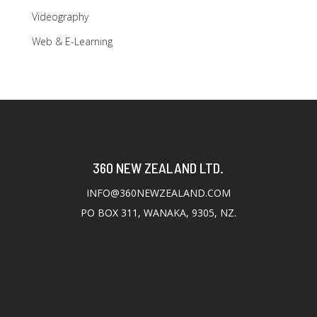
Videography
Web & E-Learning
360 NEW ZEALAND LTD.
INFO@360NEWZEALAND.COM
PO BOX 311, WANAKA, 9305, NZ.