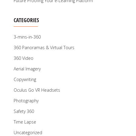
Future Proofing Your e-Learning Platform
CATEGORIES
3-mins-in-360
360 Panoramas & Virtual Tours
360 Video
Aerial Imagery
Copywriting
Oculus Go VR Headsets
Photography
Safety 360
Time Lapse
Uncategorized