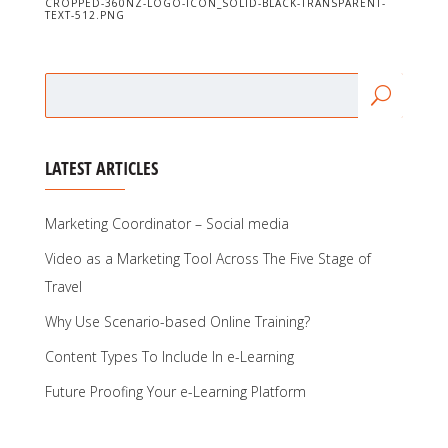
CROPPED-360NZ-LOGO-ICON_SOLID-BLACK-TRANSPARENT-
TEXT-512.PNG
LATEST ARTICLES
Marketing Coordinator – Social media
Video as a Marketing Tool Across The Five Stage of
Travel
Why Use Scenario-based Online Training?
Content Types To Include In e-Learning
Future Proofing Your e-Learning Platform