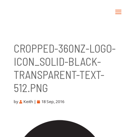
CROPPED-360NZ-LOGO-
ICON_SOLID-BLACK-
TRANSPARENT-TEXT-
512.PNG
by
Keith
|
18 Sep, 2016