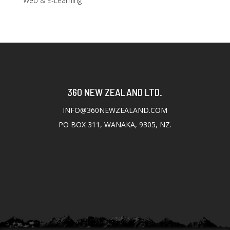
Web & E-Learning
360 NEW ZEALAND LTD.
INFO@360NEWZEALAND.COM
PO BOX 311, WANAKA, 9305, NZ.