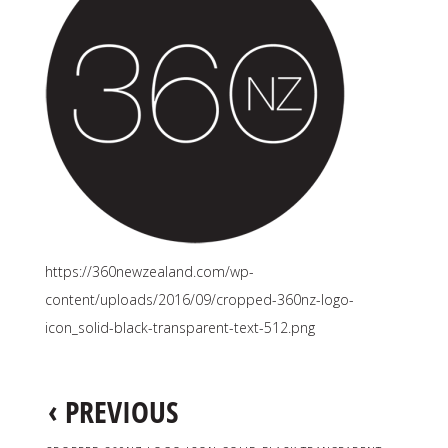
https://360newzealand.com/wp-
content/uploads/2016/09/cropped-360nz-logo-
icon_solid-black-transparent-text-512.png
‹
PREVIOUS