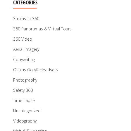
CATEGORIES
3-mins-in-360
360 Panoramas & Virtual Tours
360 Video
Aerial Imagery
Copywriting
Oculus Go VR Headsets
Photography
Safety 360
Time Lapse
Uncategorized
Videography