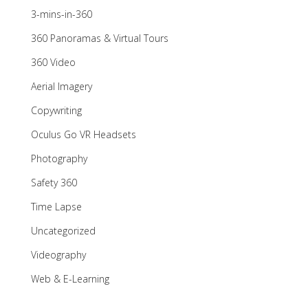
3-mins-in-360
360 Panoramas & Virtual Tours
360 Video
Aerial Imagery
Copywriting
Oculus Go VR Headsets
Photography
Safety 360
Time Lapse
Uncategorized
Videography
Web & E-Learning