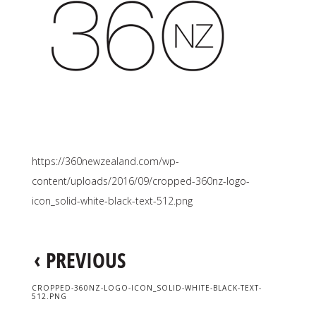
https://360newzealand.com/wp-
content/uploads/2016/09/cropped-360nz-logo-
icon_solid-white-black-text-512.png
‹
PREVIOUS
CROPPED-360NZ-LOGO-ICON_SOLID-WHITE-BLACK-TEXT-
512.PNG