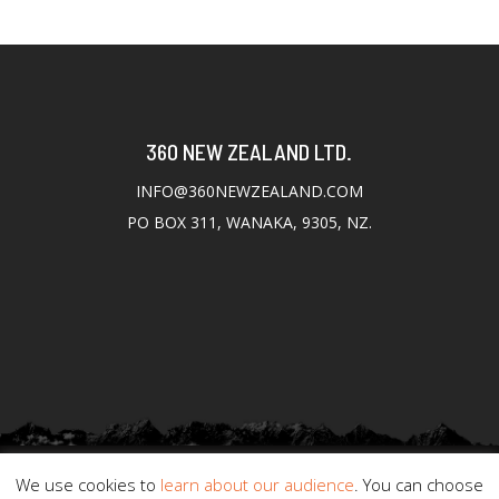
360 NEW ZEALAND LTD.
INFO@360NEWZEALAND.COM
PO BOX 311, WANAKA, 9305, NZ.
We use cookies to
learn about our audience
. You can choose