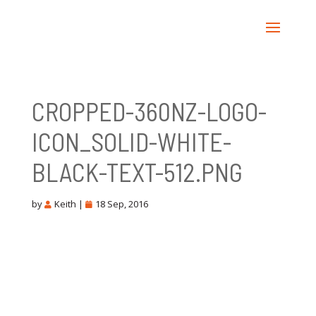
CROPPED-360NZ-LOGO-
ICON_SOLID-WHITE-
BLACK-TEXT-512.PNG
by
Keith
|
18 Sep, 2016