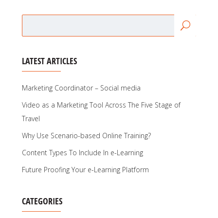
LATEST ARTICLES
Marketing Coordinator – Social media
Video as a Marketing Tool Across The Five Stage of
Travel
Why Use Scenario-based Online Training?
Content Types To Include In e-Learning
Future Proofing Your e-Learning Platform
CATEGORIES