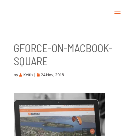
GFORCE-ON-MACBOOK-
SQUARE
by
Keith
|
24 Nov, 2018