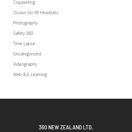
Copywriting
Oculus Go VR Headsets
Photography
Safety 360
Time Lapse
Uncategorized
Videography
Web & E-Learning
360 NEW ZEALAND LTD.