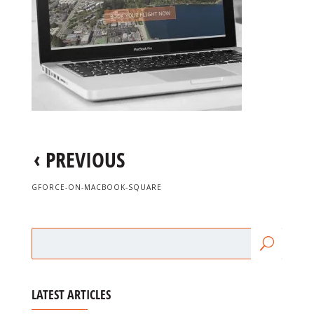
‹
PREVIOUS
GFORCE-ON-MACBOOK-SQUARE
LATEST ARTICLES