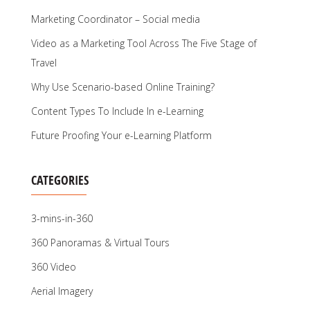
Marketing Coordinator – Social media
Video as a Marketing Tool Across The Five Stage of
Travel
Why Use Scenario-based Online Training?
Content Types To Include In e-Learning
Future Proofing Your e-Learning Platform
CATEGORIES
3-mins-in-360
360 Panoramas & Virtual Tours
360 Video
Aerial Imagery