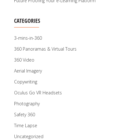
Future Proofing Your e-Learning Platform
CATEGORIES
3-mins-in-360
360 Panoramas & Virtual Tours
360 Video
Aerial Imagery
Copywriting
Oculus Go VR Headsets
Photography
Safety 360
Time Lapse
Uncategorized