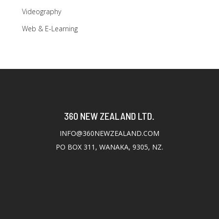
Videography
Web & E-Learning
360 NEW ZEALAND LTD.
INFO@360NEWZEALAND.COM
PO BOX 311, WANAKA, 9305, NZ.