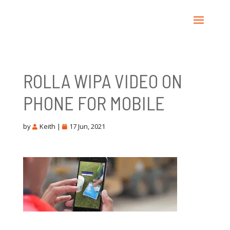
ROLLA WIPA VIDEO ON
PHONE FOR MOBILE
by
Keith
|
17 Jun, 2021