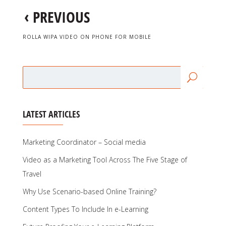
‹
PREVIOUS
ROLLA WIPA VIDEO ON PHONE FOR MOBILE
LATEST ARTICLES
Marketing Coordinator – Social media
Video as a Marketing Tool Across The Five Stage of
Travel
Why Use Scenario-based Online Training?
Content Types To Include In e-Learning