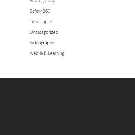
Photography
Safety 360
Time Lapse
Uncategorized
Videography
Web & E-Learning