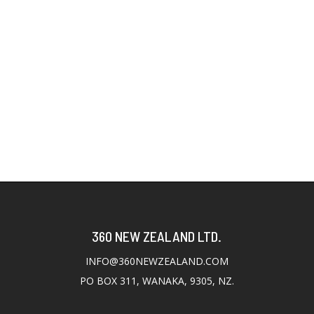
360 NEW ZEALAND LTD.
INFO@360NEWZEALAND.COM
PO BOX 311, WANAKA, 9305, NZ.