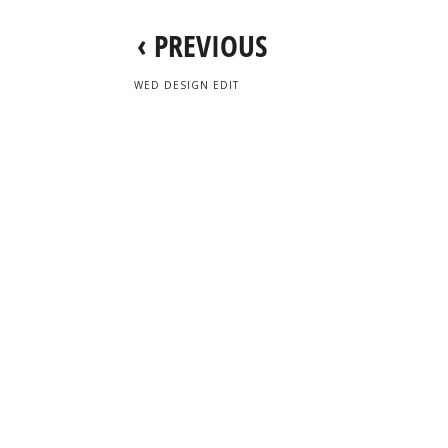
‹
PREVIOUS
WED DESIGN EDIT