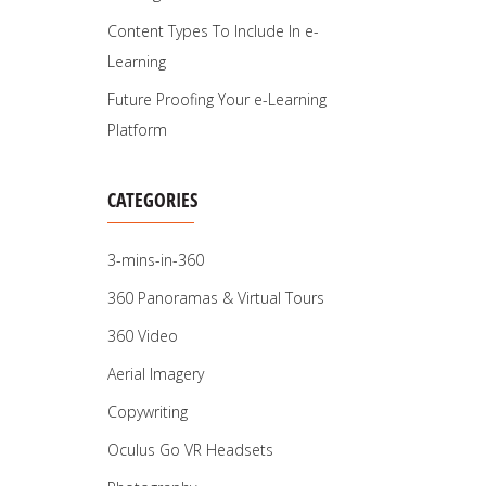
Content Types To Include In e-
Learning
Future Proofing Your e-Learning
Platform
CATEGORIES
3-mins-in-360
360 Panoramas & Virtual Tours
360 Video
Aerial Imagery
Copywriting
Oculus Go VR Headsets