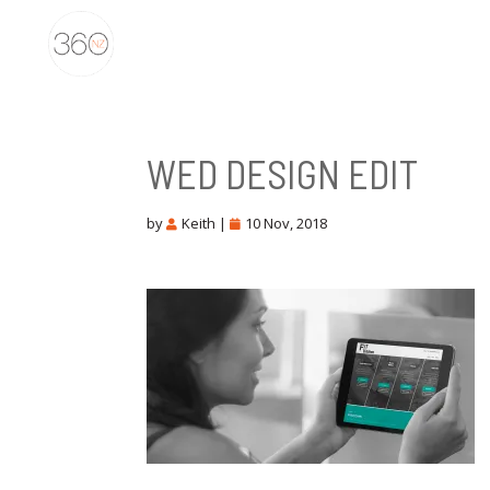
WED DESIGN EDIT
by
Keith
|
10 Nov, 2018