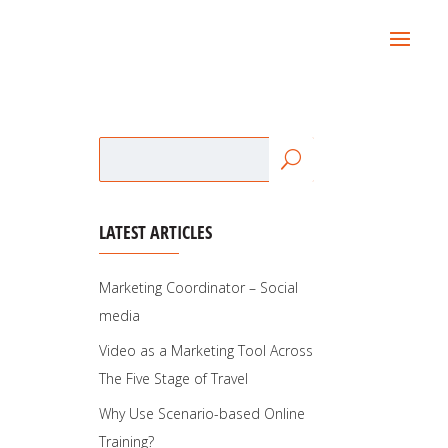
LATEST ARTICLES
Marketing Coordinator – Social
media
Video as a Marketing Tool Across
The Five Stage of Travel
Why Use Scenario-based Online
Training?