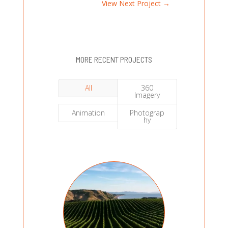
View Next Project
→
MORE RECENT PROJECTS
All
360
Imagery
Animation
Photograp
hy