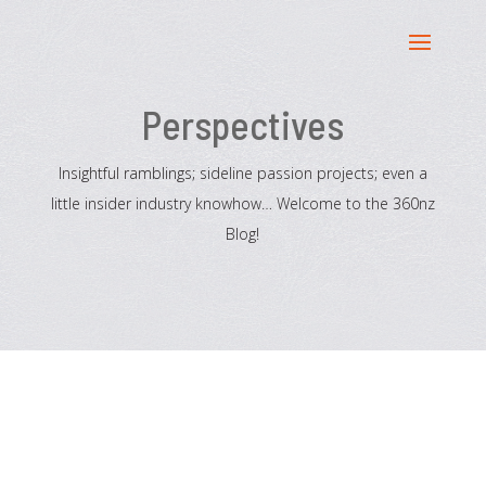
Perspectives
Insightful ramblings; sideline passion projects; even a
little insider industry knowhow… Welcome to the 360nz
Blog!