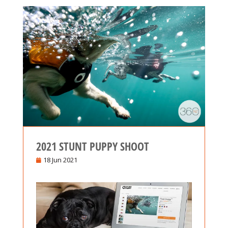
2021 STUNT PUPPY SHOOT
18 Jun 2021