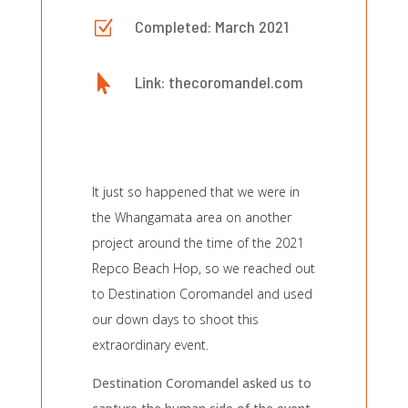
Z
Completed: March 2021

Link: thecoromandel.com
It just so happened that we were in
the Whangamata area on another
project around the time of the 2021
Repco Beach Hop, so we reached out
to Destination Coromandel and used
our down days to shoot this
extraordinary event.
Destination Coromandel asked us to