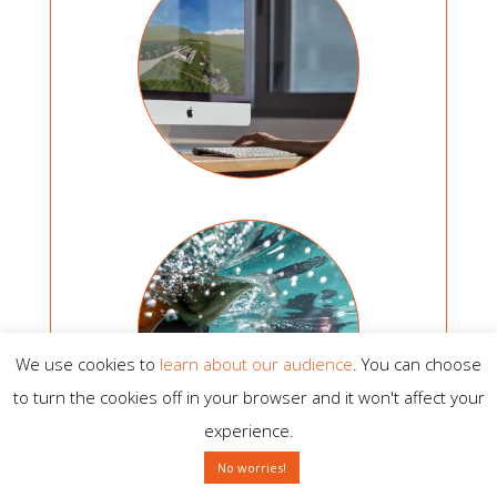
We use cookies to
learn about our audience
. You can choose
to turn the cookies off in your browser and it won't affect your
experience.
No worries!