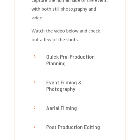
capture the human side of the event,
with both still photography and
video.
Watch the video below and check
out a few of the shots…
Quick Pre-Production
5
Planning
Event Filming &
5
Photography
Aerial Filming
5
Post Production Editing
5