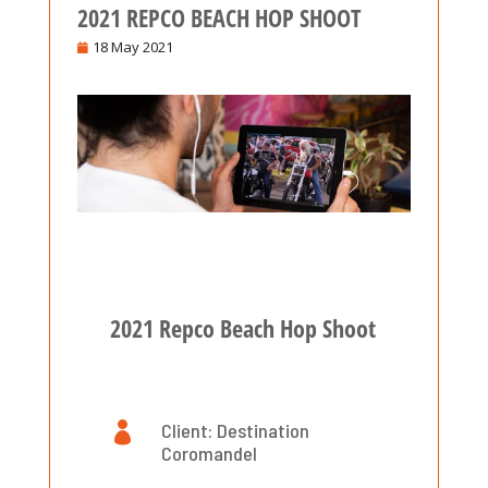
2021 REPCO BEACH HOP SHOOT
18 May 2021
2021 Repco Beach Hop Shoot

Client: Destination
Coromandel