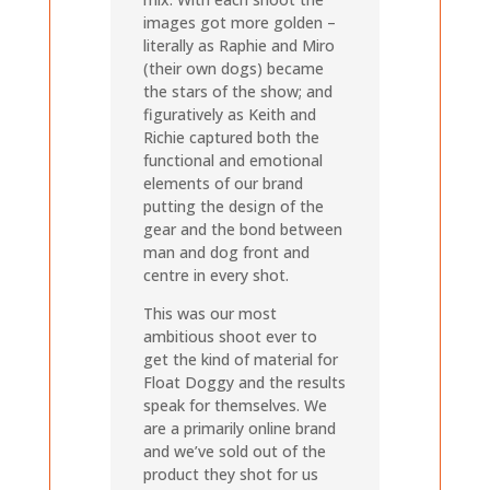
images got more golden –
literally as Raphie and Miro
(their own dogs) became
the stars of the show; and
figuratively as Keith and
Richie captured both the
functional and emotional
elements of our brand
putting the design of the
gear and the bond between
man and dog front and
centre in every shot.
This was our most
ambitious shoot ever to
get the kind of material for
Float Doggy and the results
speak for themselves. We
are a primarily online brand
and we’ve sold out of the
product they shot for us