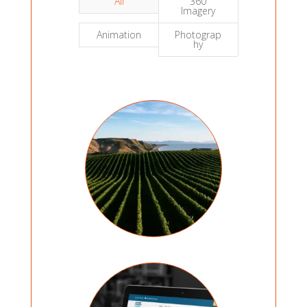
All
360
Imagery
Animation
Photograp
hy