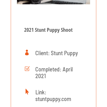
2021 Stunt Puppy Shoot

Client: Stunt Puppy
Z
Completed: April
2021

Link:
stuntpuppy.com