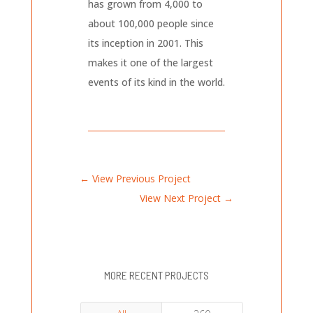
has grown from 4,000 to
about 100,000 people since
its inception in 2001. This
makes it one of the largest
events of its kind in the world.
←
View Previous Project
View Next Project
→
MORE RECENT PROJECTS