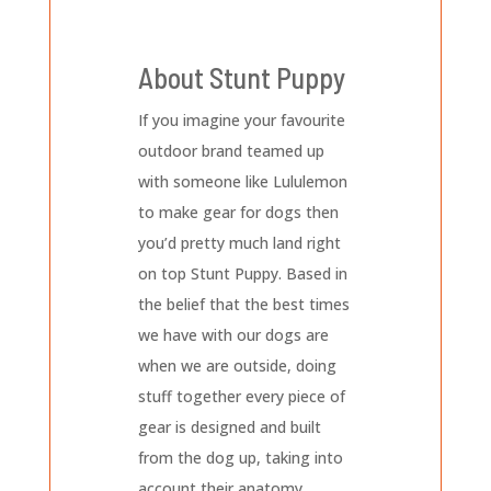
About Stunt Puppy
If you imagine your favourite
outdoor brand teamed up
with someone like Lululemon
to make gear for dogs then
you’d pretty much land right
on top Stunt Puppy. Based in
the belief that the best times
we have with our dogs are
when we are outside, doing
stuff together every piece of
gear is designed and built
from the dog up, taking into
account their anatomy,