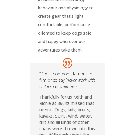
behaviour and physiology to
create gear that’s light,
comfortable, performance-
oriented to keep dogs safe
and happy wherever our
adventures take them.
“Didn’t someone famous in
film once say ’
never work with
children or animals
’?
Thankfully for us Keith and
Richie at 360nz missed that
memo. Dogs, kids, boats,
kayaks, SUPS, wind, water,
dirt and all kinds of other
chaos were thrown into this
mix. With each shoot the