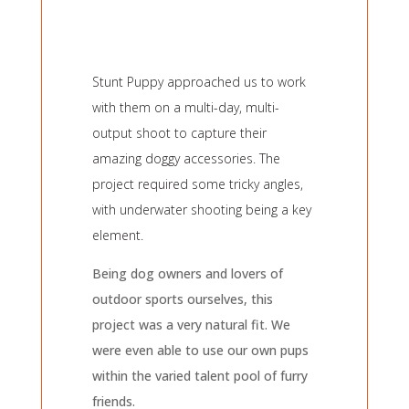
Stunt Puppy approached us to work
with them on a multi-day, multi-
output shoot to capture their
amazing doggy accessories. The
project required some tricky angles,
with underwater shooting being a key
element.
Being dog owners and lovers of
outdoor sports ourselves, this
project was a very natural fit. We
were even able to use our own pups
within the varied talent pool of furry
friends.