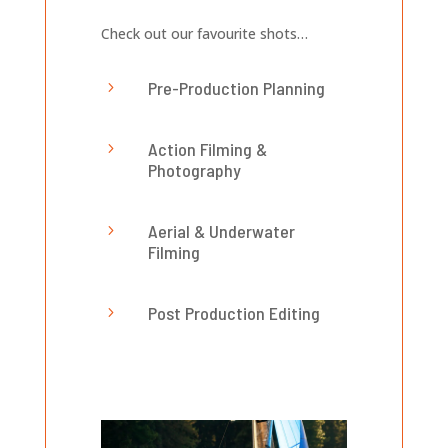
Check out our favourite shots…
Pre-Production Planning
5
Action Filming &
5
Photography
Aerial & Underwater
5
Filming
Post Production Editing
5