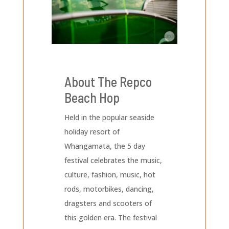
About The Repco
Beach Hop
Held in the popular seaside
holiday resort of
Whangamata, the 5 day
festival celebrates the music,
culture, fashion, music, hot
rods, motorbikes, dancing,
dragsters and scooters of
this golden era. The festival