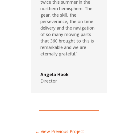
twice this summer in the
northern hemisphere. The
gear, the skill, the
perseverance, the on time
delivery and the navigation
of so many moving parts
that 360 brought to this is
remarkable and we are
eternally grateful.”
Angela Hook
Director
←
View Previous Project